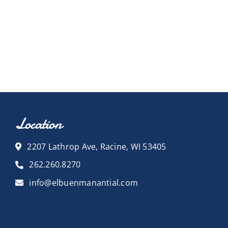
Location
2207 Lathrop Ave, Racine, WI 53405
262.260.8270
info@elbuenmanantial.com