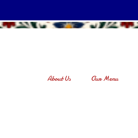
About Us
Our Menu