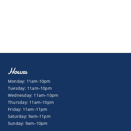
Hours
Monday: 11am-10pm
Tuesday: 11am–10pm
Wednesday: 11am–10pm
Thursday: 11am–10pm
Friday: 11am–11pm
Saturday: 9am–11pm
Sunday: 9am–10pm