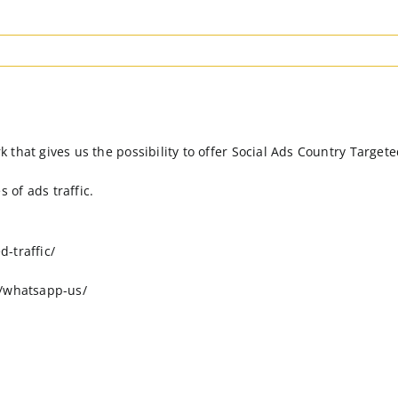
hat gives us the possibility to offer Social Ads Country Targeted 
of ads traffic.
-traffic/
o/whatsapp-us/