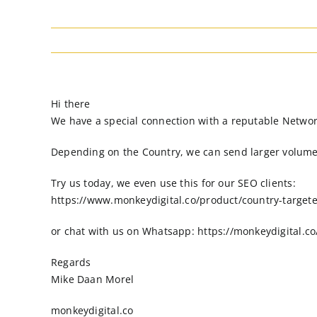
Hi there
We have a special connection with a reputable Network t
Depending on the Country, we can send larger volumes 
Try us today, we even use this for our SEO clients:
https://www.monkeydigital.co/product/country-targeted
or chat with us on Whatsapp: https://monkeydigital.c
Regards
Mike Daan Morel
monkeydigital.co