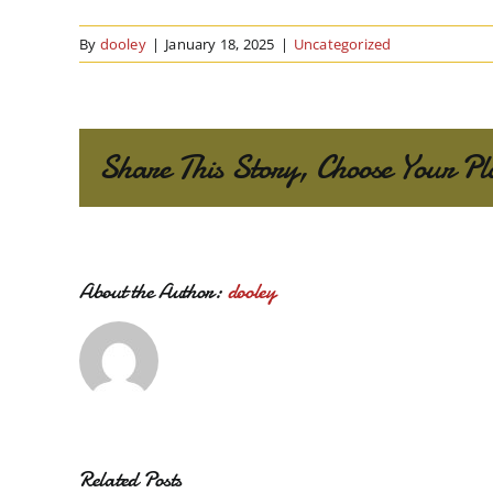
By
dooley
|
January 18, 2025
|
Uncategorized
Share This Story, Choose Your Pl
About the Author:
dooley
Related Posts