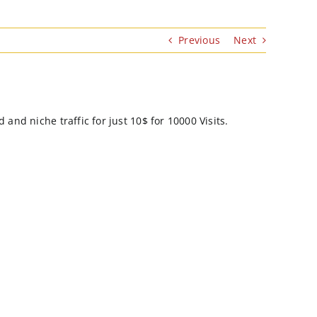
Previous
Next
and niche traffic for just 10$ for 10000 Visits.