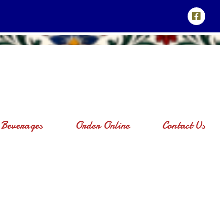
Beverages
Order Online
Contact Us