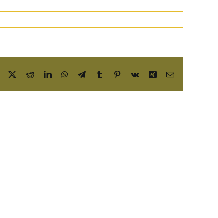
Facebook
X
Reddit
LinkedIn
WhatsApp
Telegram
Tumblr
Pinterest
Vk
Xing
Email