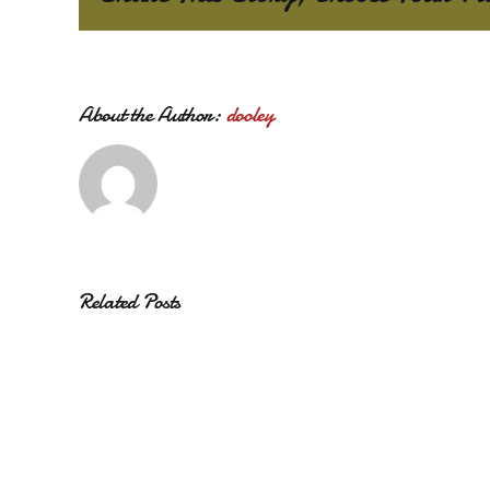
About the Author:
dooley
Related Posts