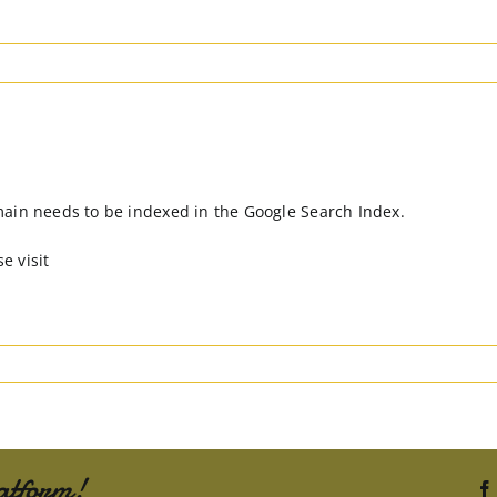
main needs to be indexed in the Google Search Index.
e visit
atform!