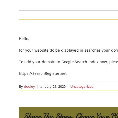
Hello,
for your website do be displayed in searches your do
To add your domain to Google Search Index now, pleas
https://SearchRegister.net
By
dooley
|
January 21, 2025
|
Uncategorized
Share This Story, Choose Your Pl