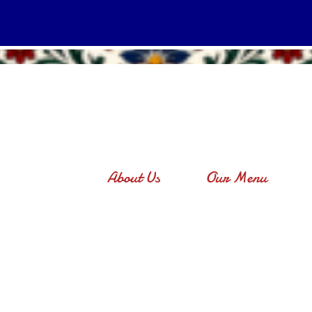
About Us
Our Menu