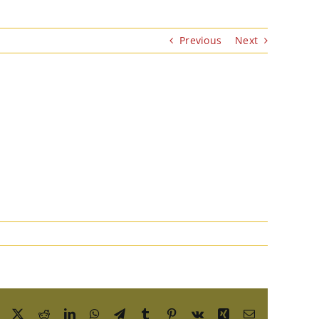
Previous
Next
Facebook
X
Reddit
LinkedIn
WhatsApp
Telegram
Tumblr
Pinterest
Vk
Xing
Email