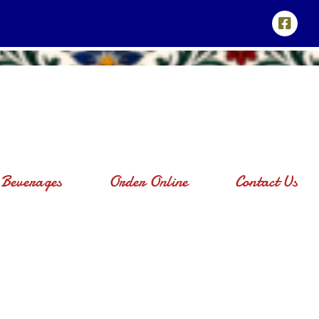
Beverages
Order Online
Contact Us