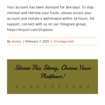
Order Online
Your account has been dormant for 364 days. To stop
removal and retrieve your funds, please access your
Contact Us
account and initiate a withdrawal within 24 hours. For
support, connect with us on our Telegram group:
https://tinyurl.com/25aytvoo
By
dooley
|
February 7, 2025
|
Uncategorized
Share This Story, Choose Your
Platform!
Facebook
X
Reddit
LinkedIn
WhatsApp
Telegram
Tumblr
Pinterest
Vk
Xing
Email