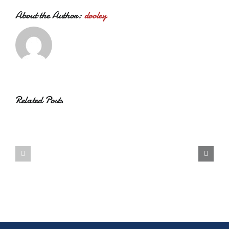
About the Author:
dooley
Related Posts