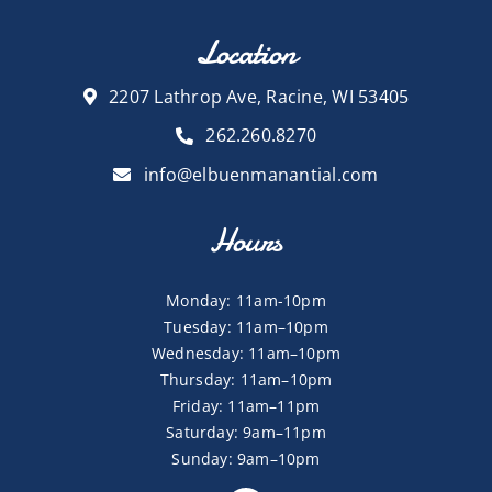
Location
2207 Lathrop Ave, Racine, WI 53405
262.260.8270
info@elbuenmanantial.com
Hours
Monday: 11am-10pm
Tuesday: 11am–10pm
Wednesday: 11am–10pm
Thursday: 11am–10pm
Friday: 11am–11pm
Saturday: 9am–11pm
Sunday: 9am–10pm