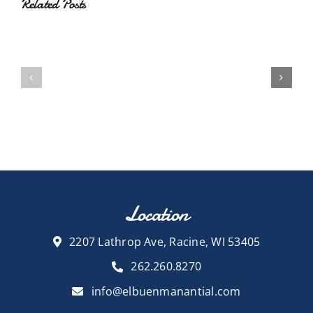
Related Posts
Location
2207 Lathrop Ave, Racine, WI 53405
262.260.8270
info@elbuenmanantial.com