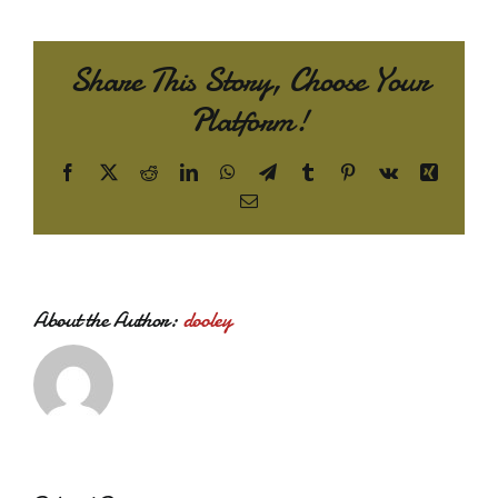
Share This Story, Choose Your
Platform!
Facebook
X
Reddit
LinkedIn
WhatsApp
Telegram
Tumblr
Pinterest
Vk
Xing
Email
About the Author:
dooley