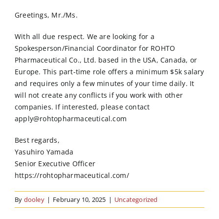
Order Online
Greetings, Mr./Ms.
Contact Us
With all due respect. We are looking for a
Spokesperson/Financial Coordinator for ROHTO
Pharmaceutical Co., Ltd. based in the USA, Canada, or
Europe. This part-time role offers a minimum $5k salary
and requires only a few minutes of your time daily. It
will not create any conflicts if you work with other
companies. If interested, please contact
apply@rohtopharmaceutical.com
Best regards,
Yasuhiro Yamada
Senior Executive Officer
https://rohtopharmaceutical.com/
By
dooley
|
February 10, 2025
|
Uncategorized