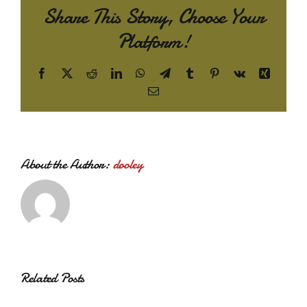
Share This Story, Choose Your
Platform!
Facebook
X
Reddit
LinkedIn
WhatsApp
Telegram
Tumblr
Pinterest
Vk
Xing
Email
About the Author:
dooley
Related Posts