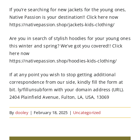
Order Online
If you’re searching for new jackets for the young ones,
Native Passion is your destination!! Click here now
Contact Us
https://nativepassion.shop/jackets-kids-clothing/
Are you in search of stylish hoodies for your young ones
this winter and spring? We’ve got you covered!! Click
here now
https://nativepassion.shop/hoodies-kids-clothing/
If at any point you wish to stop getting additional
correspondence from our side, kindly fill the form at
bit. ly/fillunsubform with your domain address (URL).
2404 Plainfield Avenue, Fulton, LA, USA, 13069
By
dooley
|
February 18, 2025
|
Uncategorized