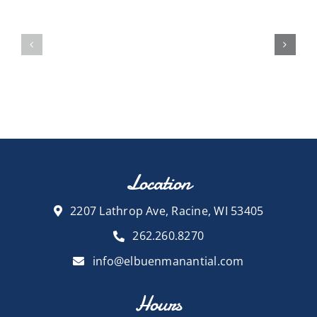
Location
2207 Lathrop Ave, Racine, WI 53405
262.260.8270
info@elbuenmanantial.com
Hours