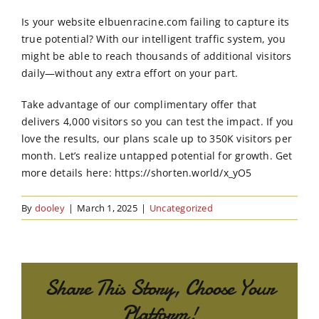
Order Online
Is your website elbuenracine.com failing to capture its
true potential? With our intelligent traffic system, you
Contact Us
might be able to reach thousands of additional visitors
daily—without any extra effort on your part.
Take advantage of our complimentary offer that
delivers 4,000 visitors so you can test the impact. If you
love the results, our plans scale up to 350K visitors per
month. Let’s realize untapped potential for growth. Get
more details here: https://shorten.world/x_yO5
By
dooley
|
March 1, 2025
|
Uncategorized
Share This Story, Choose Your
Platform!