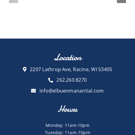
Location
2207 Lathrop Ave, Racine, WI 53405
262.260.8270
info@elbuenmanantial.com
Hours
Monday: 11am-10pm
Tuesday: 11am–10pm