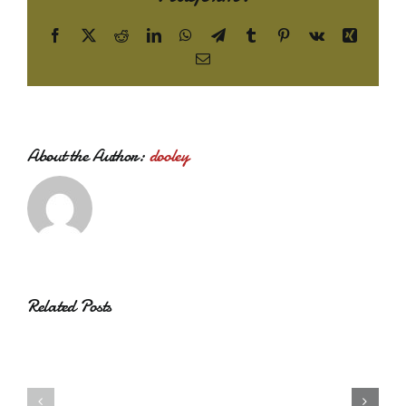
Facebook
X
Reddit
LinkedIn
WhatsApp
Telegram
Tumblr
Pinterest
Vk
Xing
Email
About the Author:
dooley
Related Posts