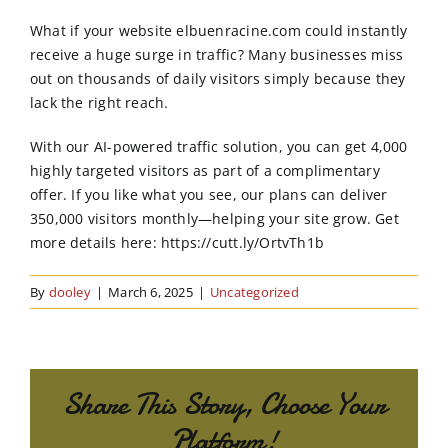
Order Online
What if your website elbuenracine.com could instantly
receive a huge surge in traffic? Many businesses miss
Contact Us
out on thousands of daily visitors simply because they
lack the right reach.
With our AI-powered traffic solution, you can get 4,000
highly targeted visitors as part of a complimentary
offer. If you like what you see, our plans can deliver
350,000 visitors monthly—helping your site grow. Get
more details here: https://cutt.ly/OrtvTh1b
By
dooley
|
March 6, 2025
|
Uncategorized
Share This Story, Choose Your
Platform!