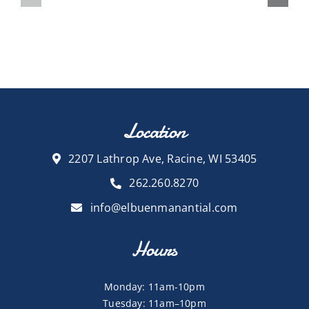
Location
2207 Lathrop Ave, Racine, WI 53405
262.260.8270
info@elbuenmanantial.com
Hours
Monday: 11am-10pm
Tuesday: 11am–10pm