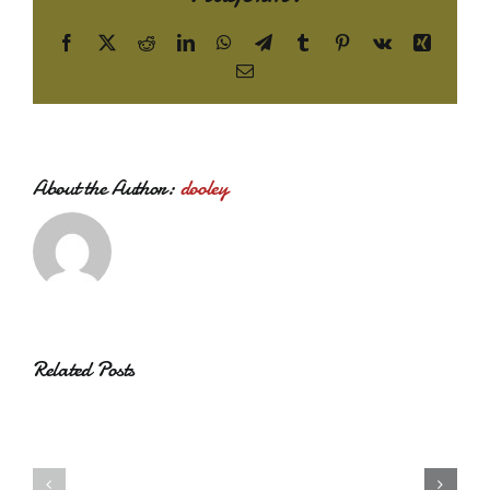
Facebook
X
Reddit
LinkedIn
WhatsApp
Telegram
Tumblr
Pinterest
Vk
Xing
Email
About the Author:
dooley
Related Posts