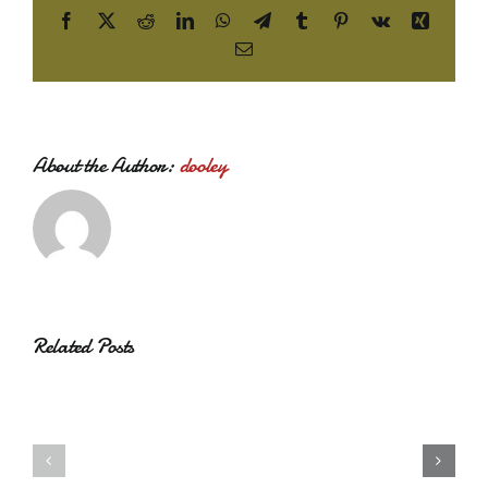
Facebook
X
Reddit
LinkedIn
WhatsApp
Telegram
Tumblr
Pinterest
Vk
Xing
Email
About the Author:
dooley
Related Posts