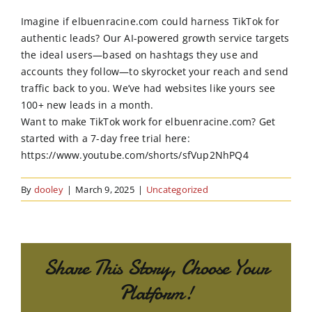
Order Online
Imagine if elbuenracine.com could harness TikTok for
authentic leads? Our AI-powered growth service targets
Contact Us
the ideal users—based on hashtags they use and
accounts they follow—to skyrocket your reach and send
traffic back to you. We’ve had websites like yours see
100+ new leads in a month.
Want to make TikTok work for elbuenracine.com? Get
started with a 7-day free trial here:
https://www.youtube.com/shorts/sfVup2NhPQ4
By
dooley
|
March 9, 2025
|
Uncategorized
Share This Story, Choose Your
Platform!