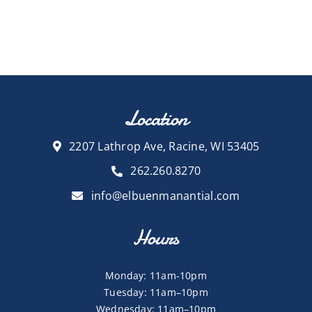
Location
2207 Lathrop Ave, Racine, WI 53405
262.260.8270
info@elbuenmanantial.com
Hours
Monday: 11am-10pm
Tuesday: 11am–10pm
Wednesday: 11am–10pm