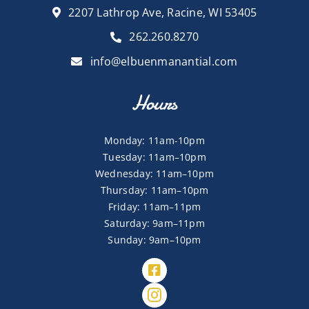
2207 Lathrop Ave, Racine, WI 53405
262.260.8270
info@elbuenmanantial.com
Hours
Monday: 11am-10pm
Tuesday: 11am–10pm
Wednesday: 11am–10pm
Thursday: 11am–10pm
Friday: 11am–11pm
Saturday: 9am–11pm
Sunday: 9am–10pm