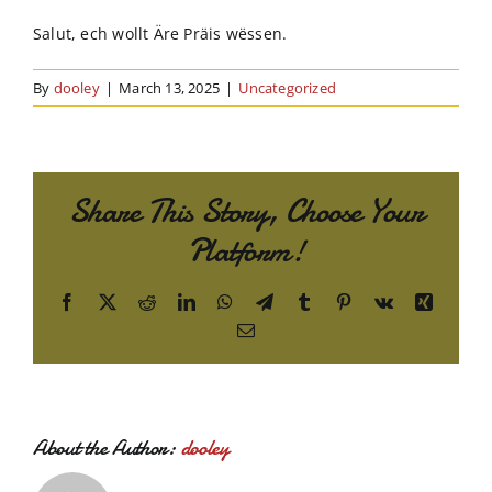
Order Online
Salut, ech wollt Äre Präis wëssen.
Contact Us
By
dooley
|
March 13, 2025
|
Uncategorized
Share This Story, Choose Your
Platform!
Facebook
X
Reddit
LinkedIn
WhatsApp
Telegram
Tumblr
Pinterest
Vk
Xing
Email
About the Author:
dooley