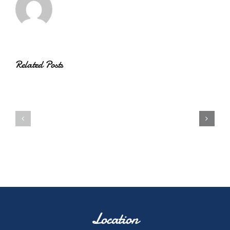
Related Posts
Location