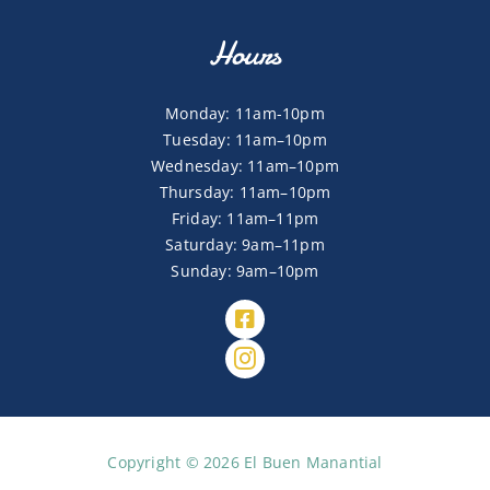
Hours
Monday: 11am-10pm
Tuesday: 11am–10pm
Wednesday: 11am–10pm
Thursday: 11am–10pm
Friday: 11am–11pm
Saturday: 9am–11pm
Sunday: 9am–10pm
Copyright © 2026 El Buen Manantial