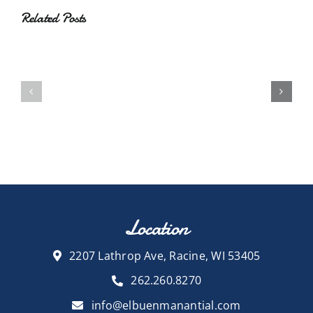
Related Posts
Location
2207 Lathrop Ave, Racine, WI 53405
262.260.8270
info@elbuenmanantial.com