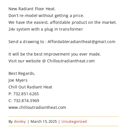
Order Online
New Radiant Floor Heat.
Don’t re-model without getting a price.
Contact Us
We have the easiest, affordable product on the market.
24v system with a plug in transformer
Send a drawing to : Affordableradiantheat@gmail.com
It will be the best improvement you ever made.
Visit our website @ Chilloutradiantheat.com
Best Regards,
Joe Myers
Chill Out Radiant Heat
P: 732.851.6265
C: 732.874.3969
www.chilloutradiantheat.com
By
dooley
|
March 15, 2025
|
Uncategorized