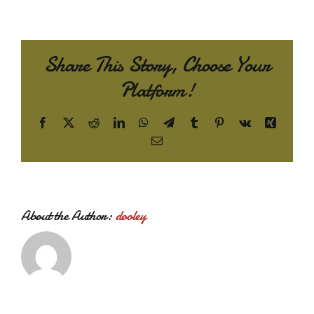
Share This Story, Choose Your
Platform!
Facebook
X
Reddit
LinkedIn
WhatsApp
Telegram
Tumblr
Pinterest
Vk
Xing
Email
About the Author:
dooley