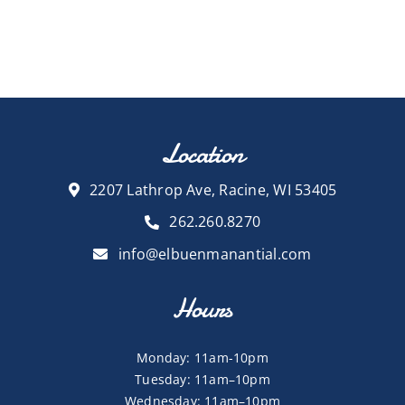
Location
2207 Lathrop Ave, Racine, WI 53405
262.260.8270
info@elbuenmanantial.com
Hours
Monday: 11am-10pm
Tuesday: 11am–10pm
Wednesday: 11am–10pm