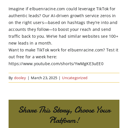
Order Online
Imagine if elbuenracine.com could leverage TikTok for
authentic leads? Our AI-driven growth service zeros in
Contact Us
on the right users—based on hashtags they’re into and
accounts they follow—to boost your reach and send
traffic back to you. We’ve had similar websites see 100+
new leads in a month.
Want to make TikTok work for elbuenracine.com? Test it
out free for a week here:
https://www.youtube.com/shorts/YwMgKE3uEE0
By
dooley
|
March 23, 2025
|
Uncategorized
Share This Story, Choose Your
Platform!