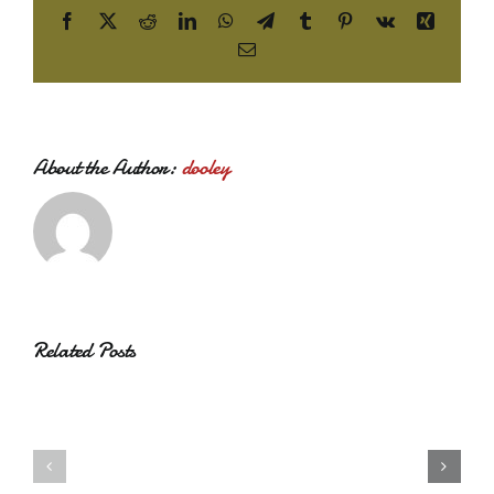
Facebook
X
Reddit
LinkedIn
WhatsApp
Telegram
Tumblr
Pinterest
Vk
Xing
Email
About the Author:
dooley
Related Posts