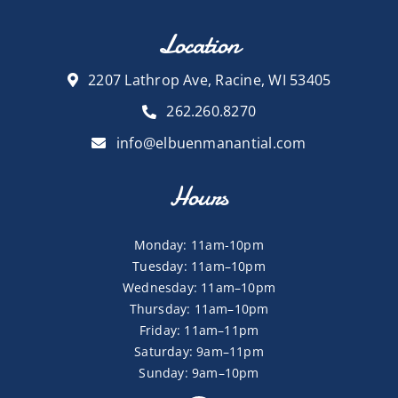
Location
2207 Lathrop Ave, Racine, WI 53405
262.260.8270
info@elbuenmanantial.com
Hours
Monday: 11am-10pm
Tuesday: 11am–10pm
Wednesday: 11am–10pm
Thursday: 11am–10pm
Friday: 11am–11pm
Saturday: 9am–11pm
Sunday: 9am–10pm