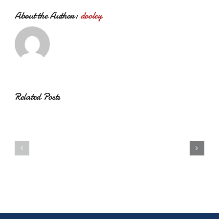
About the Author:
dooley
Related Posts