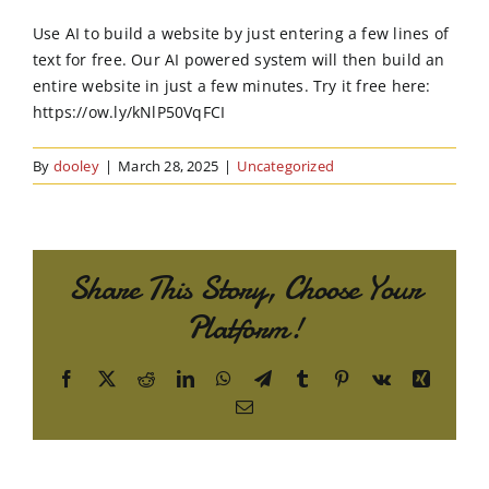
Order Online
Use AI to build a website by just entering a few lines of
text for free. Our AI powered system will then build an
Contact Us
entire website in just a few minutes. Try it free here:
https://ow.ly/kNlP50VqFCI
By
dooley
|
March 28, 2025
|
Uncategorized
Share This Story, Choose Your
Platform!
Facebook
X
Reddit
LinkedIn
WhatsApp
Telegram
Tumblr
Pinterest
Vk
Xing
Email