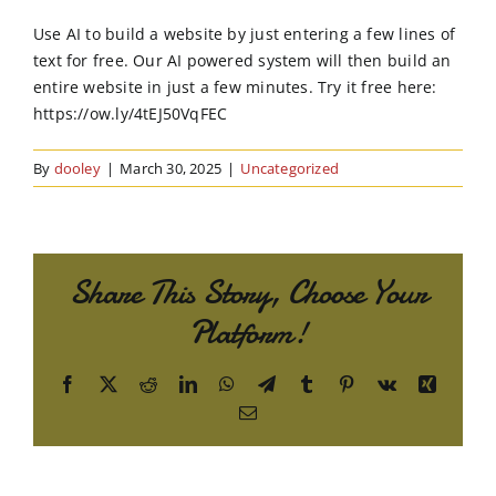
Order Online
Use AI to build a website by just entering a few lines of
text for free. Our AI powered system will then build an
Contact Us
entire website in just a few minutes. Try it free here:
https://ow.ly/4tEJ50VqFEC
By
dooley
|
March 30, 2025
|
Uncategorized
Share This Story, Choose Your
Platform!
Facebook
X
Reddit
LinkedIn
WhatsApp
Telegram
Tumblr
Pinterest
Vk
Xing
Email