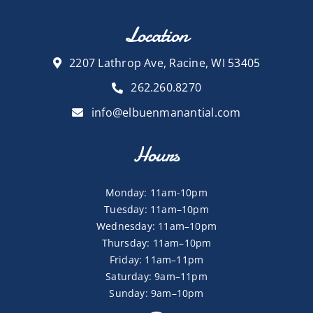
Location
2207 Lathrop Ave, Racine, WI 53405
262.260.8270
info@elbuenmanantial.com
Hours
Monday: 11am-10pm
Tuesday: 11am–10pm
Wednesday: 11am–10pm
Thursday: 11am–10pm
Friday: 11am–11pm
Saturday: 9am–11pm
Sunday: 9am–10pm