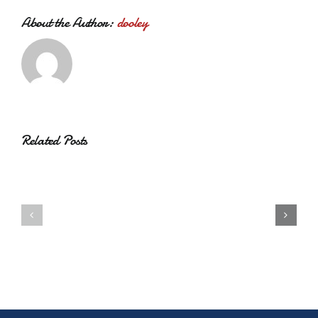
About the Author:
dooley
Related Posts