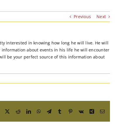
Previous
Next
y interested in knowing how long he will live. He will
r information about events in his life he will encounter
ll be your perfect source of this information about
Facebook
X
Reddit
LinkedIn
WhatsApp
Telegram
Tumblr
Pinterest
Vk
Xing
Email