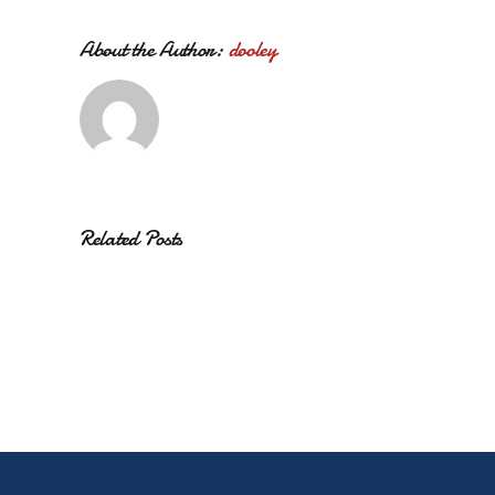
About the Author:
dooley
Related Posts