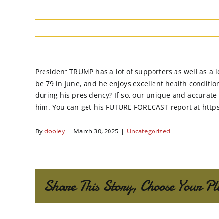
President TRUMP has a lot of supporters as well as a l
be 79 in June, and he enjoys excellent health condition
during his presidency? If so, our unique and accurate
him. You can get his FUTURE FORECAST report at http
By
dooley
|
March 30, 2025
|
Uncategorized
Share This Story, Choose Your Pl