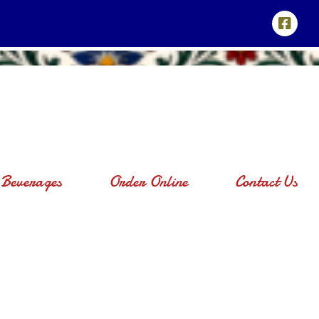
Beverages
Order Online
Contact Us