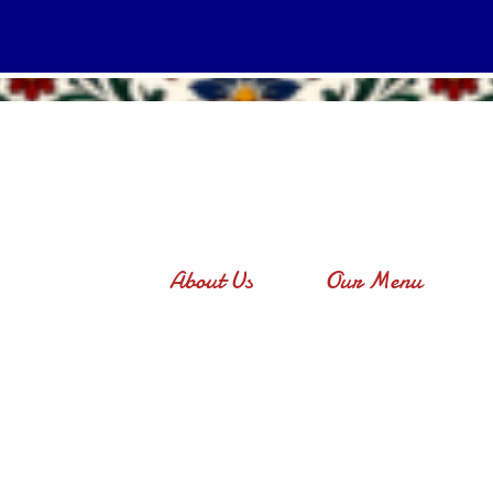
About Us
Our Menu