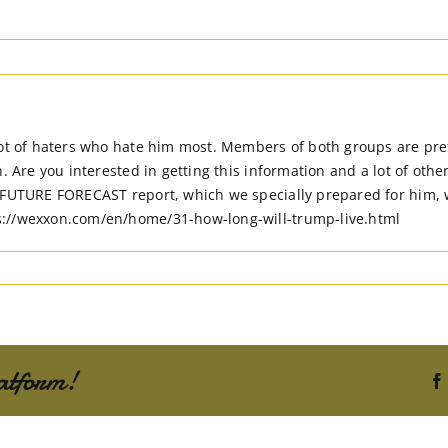
ot of haters who hate him most. Members of both groups are prett
. Are you interested in getting this information and a lot of othe
 FUTURE FORECAST report, which we specially prepared for him, wi
s://wexxon.com/en/home/31-how-long-will-trump-live.html
atform!