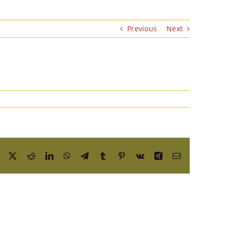
Previous
Next
Facebook
X
Reddit
LinkedIn
WhatsApp
Telegram
Tumblr
Pinterest
Vk
Xing
Email