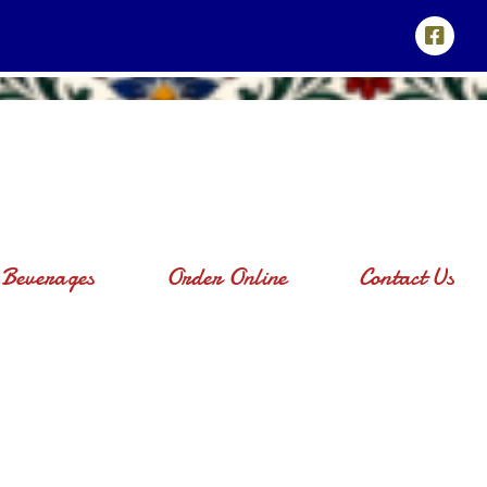
Beverages
Order Online
Contact Us