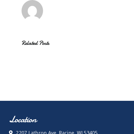
Related Posts
Location
2207 Lathrop Ave, Racine, WI 53405