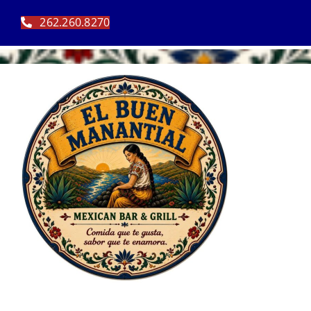
Skip
262.260.8270
to
content