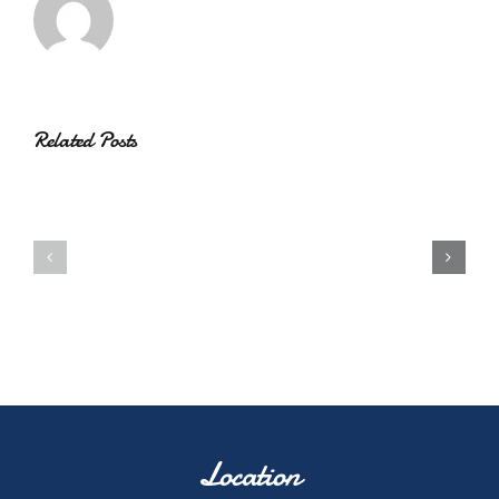
Related Posts
Location