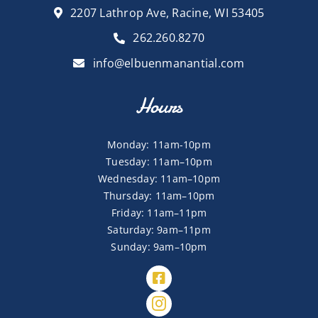
2207 Lathrop Ave, Racine, WI 53405
262.260.8270
info@elbuenmanantial.com
Hours
Monday: 11am-10pm
Tuesday: 11am–10pm
Wednesday: 11am–10pm
Thursday: 11am–10pm
Friday: 11am–11pm
Saturday: 9am–11pm
Sunday: 9am–10pm