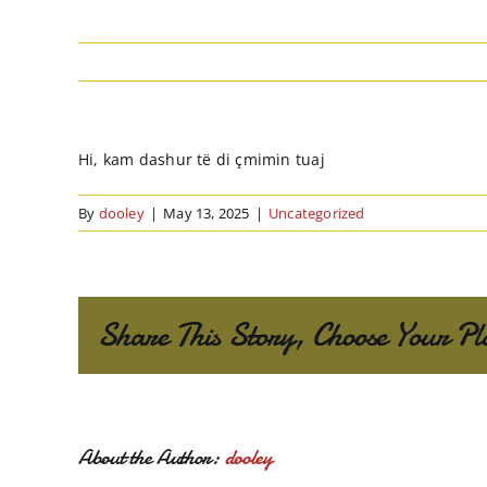
Hi, kam dashur të di çmimin tuaj
By
dooley
|
May 13, 2025
|
Uncategorized
Share This Story, Choose Your Pl
About the Author:
dooley