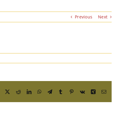
Previous
Next
Facebook
X
Reddit
LinkedIn
WhatsApp
Telegram
Tumblr
Pinterest
Vk
Xing
Email