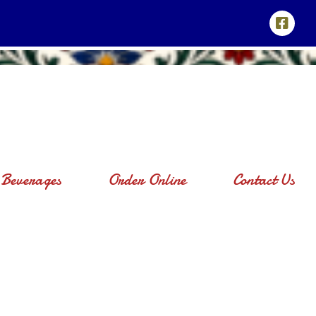
Beverages
Order Online
Contact Us