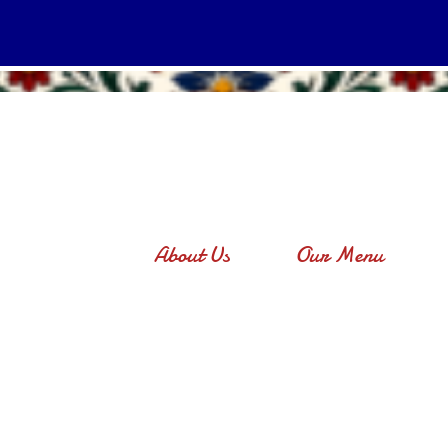
About Us
Our Menu