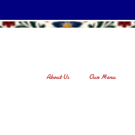
About Us
Our Menu