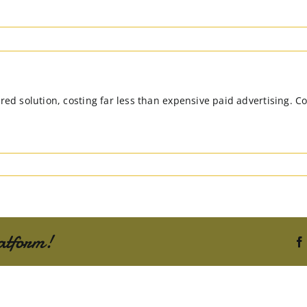
red solution, costing far less than expensive paid advertising. Co
atform!