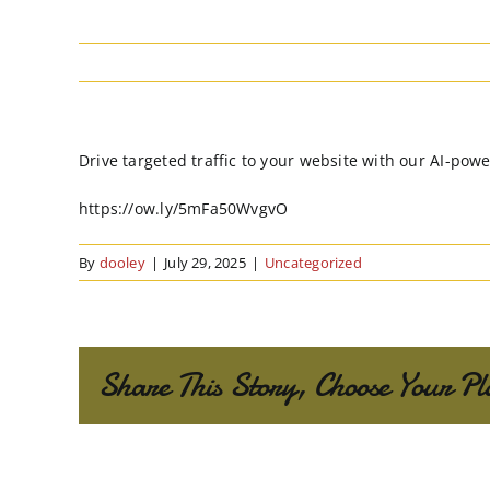
Drive targeted traffic to your website with our AI-powe
https://ow.ly/5mFa50WvgvO
By
dooley
|
July 29, 2025
|
Uncategorized
Share This Story, Choose Your Pl