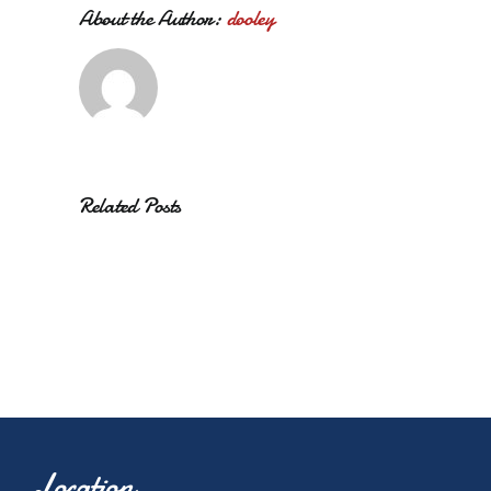
About the Author:
dooley
Related Posts
Location