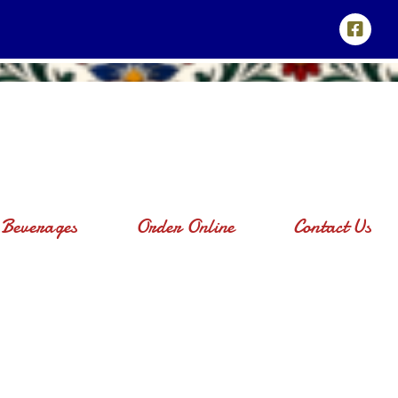
Beverages
Order Online
Contact Us