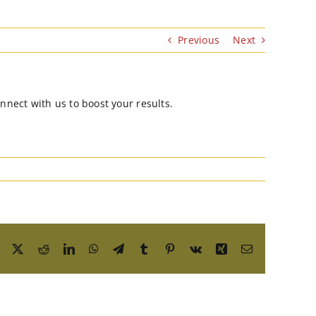
Previous
Next
nnect with us to boost your results.
Facebook
X
Reddit
LinkedIn
WhatsApp
Telegram
Tumblr
Pinterest
Vk
Xing
Email