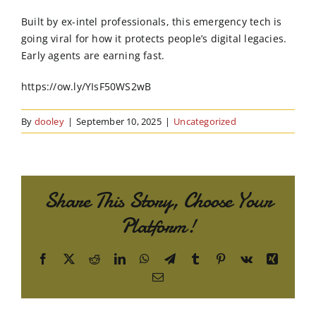
Order Online
Built by ex-intel professionals, this emergency tech is
going viral for how it protects people’s digital legacies.
Contact Us
Early agents are earning fast.
https://ow.ly/YIsF50WS2wB
By
dooley
|
September 10, 2025
|
Uncategorized
Share This Story, Choose Your
Platform!
Facebook
X
Reddit
LinkedIn
WhatsApp
Telegram
Tumblr
Pinterest
Vk
Xing
Email