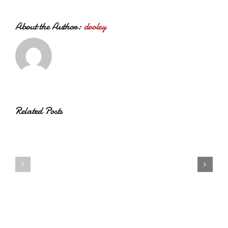
About the Author:
dooley
Related Posts