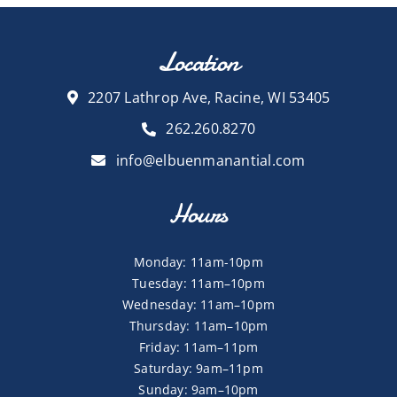
Location
2207 Lathrop Ave, Racine, WI 53405
262.260.8270
info@elbuenmanantial.com
Hours
Monday: 11am-10pm
Tuesday: 11am–10pm
Wednesday: 11am–10pm
Thursday: 11am–10pm
Friday: 11am–11pm
Saturday: 9am–11pm
Sunday: 9am–10pm