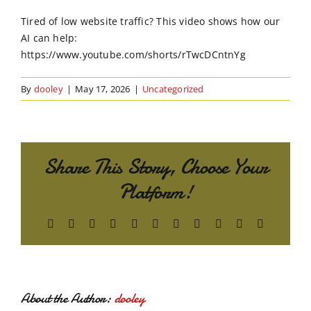
Order Online
Tired of low website traffic? This video shows how our
AI can help:
Contact Us
https://www.youtube.com/shorts/rTwcDCntnYg
By
dooley
|
May 17, 2026
|
Uncategorized
Share This Story, Choose Your
Platform!
Facebook
X
Reddit
LinkedIn
WhatsApp
Telegram
Tumblr
Pinterest
Vk
Xing
Email
About the Author:
dooley