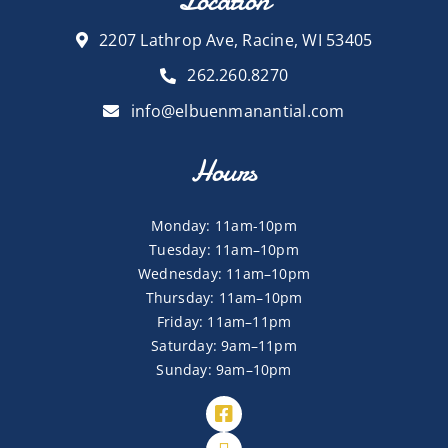
Location
2207 Lathrop Ave, Racine, WI 53405
262.260.8270
info@elbuenmanantial.com
Hours
Monday: 11am-10pm
Tuesday: 11am–10pm
Wednesday: 11am–10pm
Thursday: 11am–10pm
Friday: 11am–11pm
Saturday: 9am–11pm
Sunday: 9am–10pm