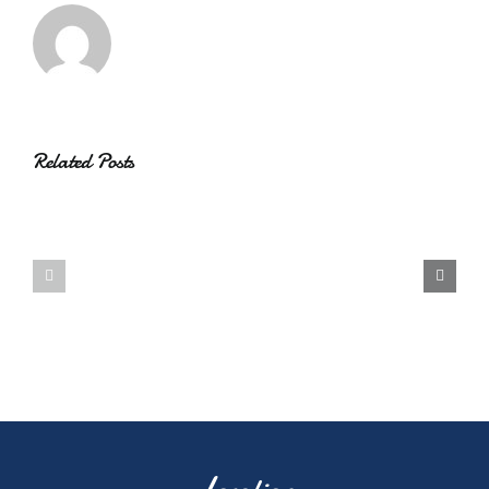
Related Posts