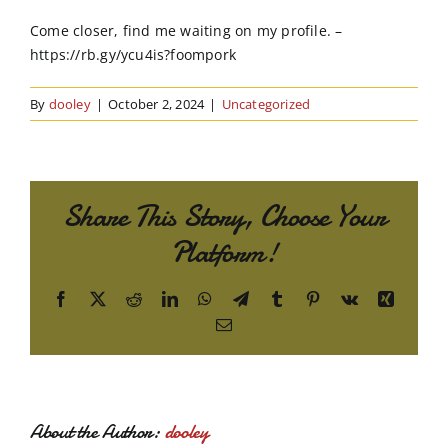
Order Online
Come closer, find me waiting on my profile. –
https://rb.gy/ycu4is?foompork
Contact Us
By
dooley
|
October 2, 2024
|
Uncategorized
Share This Story, Choose Your
Platform!
Facebook
X
Reddit
LinkedIn
WhatsApp
Telegram
Tumblr
Pinterest
Vk
Xing
Email
About the Author:
dooley