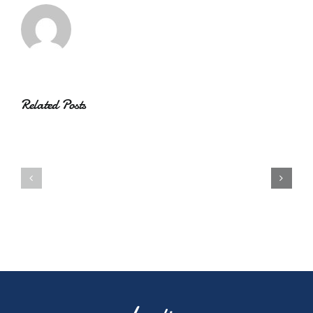
Related Posts