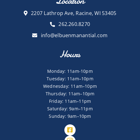
Location
2207 Lathrop Ave, Racine, WI 53405
262.260.8270
info@elbuenmanantial.com
Hours
Monday: 11am-10pm
Tuesday: 11am–10pm
Wednesday: 11am–10pm
Thursday: 11am–10pm
Friday: 11am–11pm
Saturday: 9am–11pm
Sunday: 9am–10pm