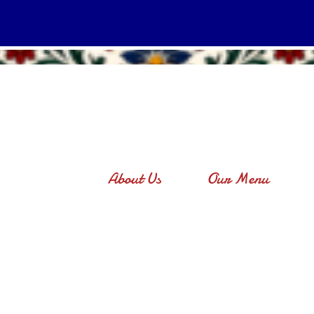
About Us
Our Menu