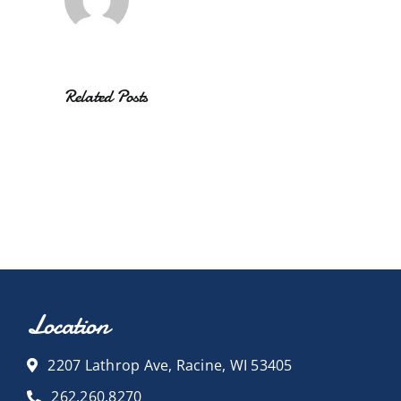
Related Posts
Location
2207 Lathrop Ave, Racine, WI 53405
262.260.8270