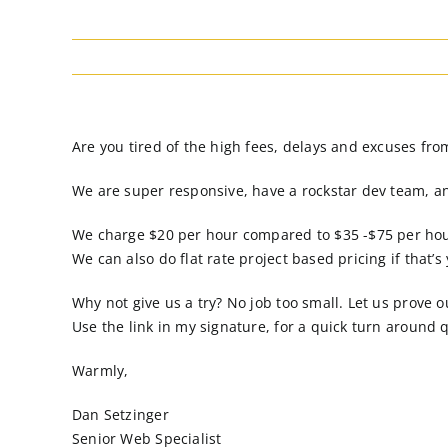
Are you tired of the high fees, delays and excuses fr
We are super responsive, have a rockstar dev team, a
We charge $20 per hour compared to $35 -$75 per hou
We can also do flat rate project based pricing if that’s
Why not give us a try? No job too small. Let us prove o
Use the link in my signature, for a quick turn around 
Warmly,
Dan Setzinger
Senior Web Specialist