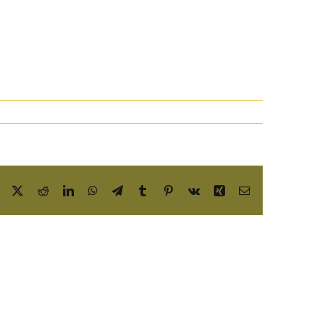
Facebook
X
Reddit
LinkedIn
WhatsApp
Telegram
Tumblr
Pinterest
Vk
Xing
Email