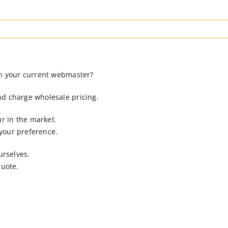
om your current webmaster?
nd charge wholesale pricing.
r in the market.
 your preference.
urselves.
quote.