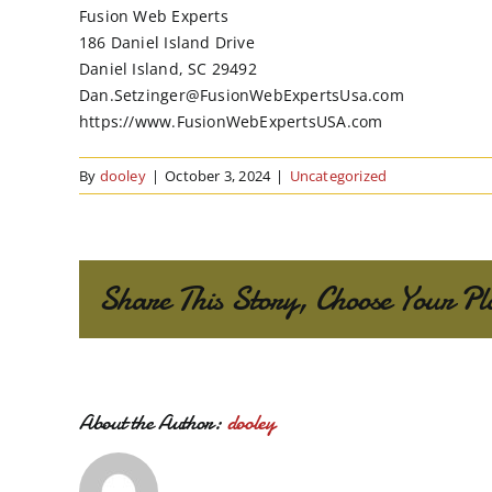
Fusion Web Experts
186 Daniel Island Drive
Daniel Island, SC 29492
Dan.Setzinger@FusionWebExpertsUsa.com
https://www.FusionWebExpertsUSA.com
By
dooley
|
October 3, 2024
|
Uncategorized
Share This Story, Choose Your Pl
About the Author:
dooley