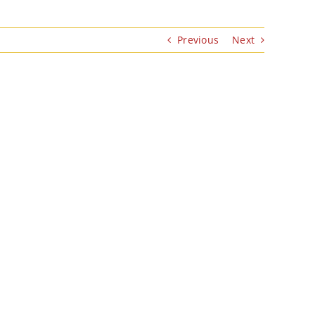
Previous
Next