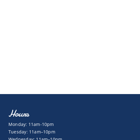
Hours
Monday: 11am-10pm
Tuesday: 11am–10pm
Wednesday: 11am–10pm