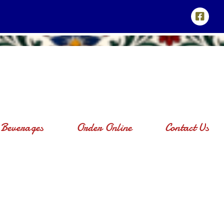
Beverages
Order Online
Contact Us