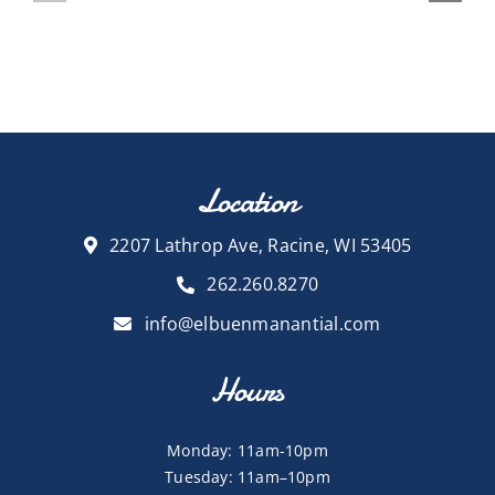
Location
2207 Lathrop Ave, Racine, WI 53405
262.260.8270
info@elbuenmanantial.com
Hours
Monday: 11am-10pm
Tuesday: 11am–10pm