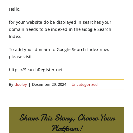
Order Online
Hello,
Contact Us
for your website do be displayed in searches your
domain needs to be indexed in the Google Search
Index.
To add your domain to Google Search Index now,
please visit
https://SearchRegister.net
By
dooley
|
December 29, 2024
|
Uncategorized
Share This Story, Choose Your
Platform!