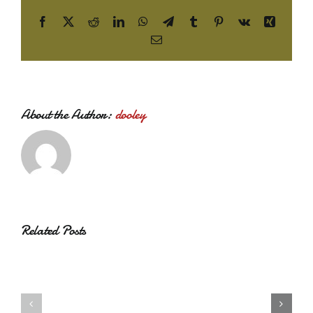
Facebook
X
Reddit
LinkedIn
WhatsApp
Telegram
Tumblr
Pinterest
Vk
Xing
Email
About the Author:
dooley
Related Posts