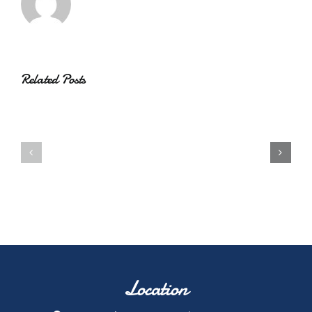
Related Posts
Location