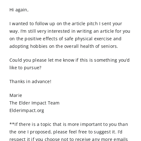
Order Online
Hi again,
Contact Us
I wanted to follow up on the article pitch I sent your
way. I’m still very interested in writing an article for you
on the positive effects of safe physical exercise and
adopting hobbies on the overall health of seniors.
Could you please let me know if this is something you’d
like to pursue?
Thanks in advance!
Marie
The Elder Impact Team
Elderimpact.org
**If there is a topic that is more important to you than
the one I proposed, please feel free to suggest it. I’d
respect it if you choose not to receive any more emails