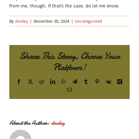
from me, though. If that’s the case, do let me know.
By
dooley
|
December 30, 2024
|
Uncategorized
Share This Story, Choose Your
Platform!
Facebook
X
Reddit
LinkedIn
WhatsApp
Telegram
Tumblr
Pinterest
Vk
Xing
Email
About the Author:
dooley