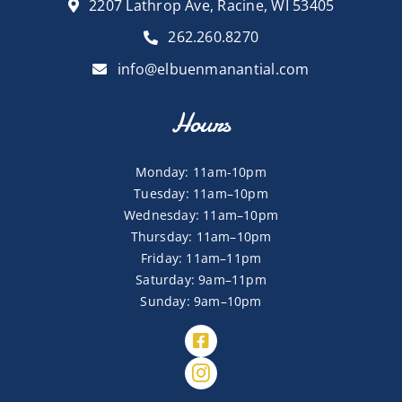
2207 Lathrop Ave, Racine, WI 53405
262.260.8270
info@elbuenmanantial.com
Hours
Monday: 11am-10pm
Tuesday: 11am–10pm
Wednesday: 11am–10pm
Thursday: 11am–10pm
Friday: 11am–11pm
Saturday: 9am–11pm
Sunday: 9am–10pm