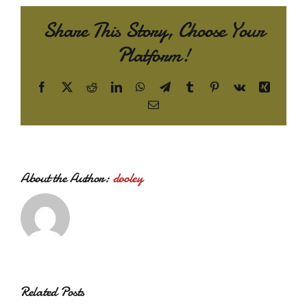
Share This Story, Choose Your
Platform!
Facebook
X
Reddit
LinkedIn
WhatsApp
Telegram
Tumblr
Pinterest
Vk
Xing
Email
About the Author:
dooley
Related Posts