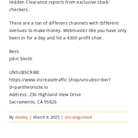
Hidden Clearance reports from exclusive stock-
checkers.
There are a ton of different channels with different
avenues to make money. Webmaster like you have only
been in for a day and hit a $300 profit shoe.
Best,
John Smith
UNSUBSCRIBE:
https://www.increasetraffic.shop/unsubscribe/?
d=pantheonsite.io
Address: 236 Highland View Drive
Sacramento, CA 95826
By
dooley
|
March 9, 2025
|
Uncategorized