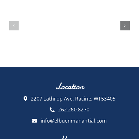
Location
2207 Lathrop Ave, Racine, WI 53405
262.260.8270
info@elbuenmanantial.com