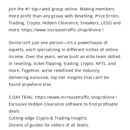
Order Online
Join the #1 top-rated group online. Making members
more profit than any group with Reselling, Price Errors,
Contact Us
Trading, Crypto, Hidden Clearance, Sneakers, LEGO and
more: https://www.increasetraffic.shop/divine !
Divine isn’t just one person—it’s a powerhouse of
experts, each specializing in different niches of online
income. Over the years, we’ve built an elite team skilled
in reselling, ticket flipping, trading, crypto, NFTs, and
more. Together, we’ve redefined the industry,
delivering exclusive, top-tier insights that can’t be
found anywhere else.
5 DAY TRIAL: https://www.increasetraffic.shop/divine !
Exclusive Hidden Clearance software to find profitable
deals
Cutting-edge Crypto & Trading Insights
Dozens of guides for sellers of all levels.