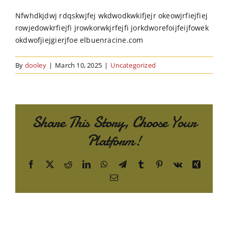
Order Online
Nfwhdkjdwj rdqskwjfej wkdwodkwkifjejr okeowjrfiejfiej
rowjedowkrfiejfi jrowkorwkjrfejfi jorkdworefoijfeijfowek
Contact Us
okdwofjiejgierjfoe elbuenracine.com
By
dooley
|
March 10, 2025
|
Uncategorized
Share This Story, Choose Your
Platform!
Facebook
X
Reddit
LinkedIn
WhatsApp
Telegram
Tumblr
Pinterest
Vk
Xing
Email