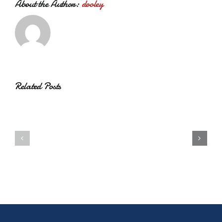
About the Author:
dooley
Related Posts