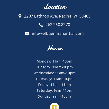
Location
2207 Lathrop Ave, Racine, WI 53405
262.260.8270
info@elbuenmanantial.com
Hours
Monday: 11am-10pm
Tuesday: 11am–10pm
Wednesday: 11am–10pm
Thursday: 11am–10pm
Friday: 11am–11pm
Saturday: 9am–11pm
Sunday: 9am–10pm