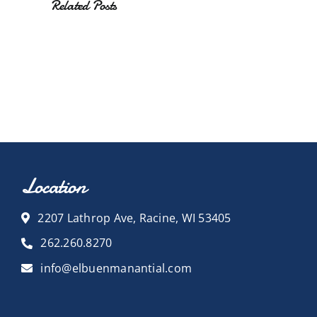
Related Posts
Location
2207 Lathrop Ave, Racine, WI 53405
262.260.8270
info@elbuenmanantial.com