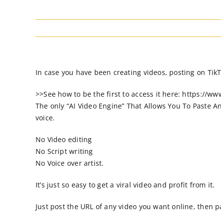
In case you have been creating videos, posting on TikT
>>See how to be the first to access it here: https://w
The only “AI Video Engine” That Allows You To Paste A
voice.
No Video editing
No Script writing
No Voice over artist.
It’s just so easy to get a viral video and profit from it.
Just post the URL of any video you want online, then pa