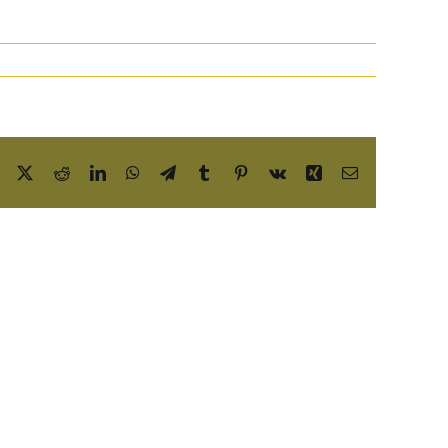
Facebook
X
Reddit
LinkedIn
WhatsApp
Telegram
Tumblr
Pinterest
Vk
Xing
Email