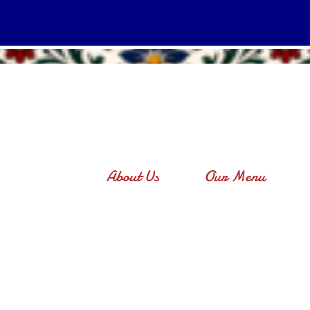
About Us
Our Menu