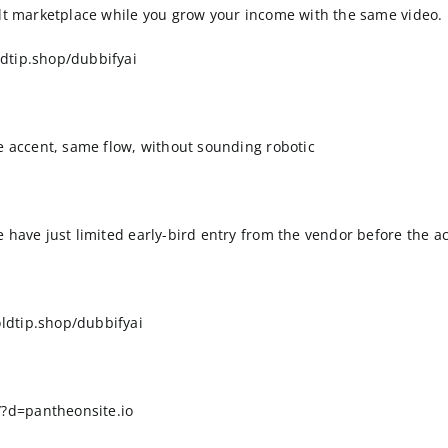
ilt marketplace while you grow your income with the same video.
dtip.shop/dubbifyai
me accent, same flow, without sounding robotic
 have just limited early-bird entry from the vendor before the ac
ldtip.shop/dubbifyai
?d=pantheonsite.io