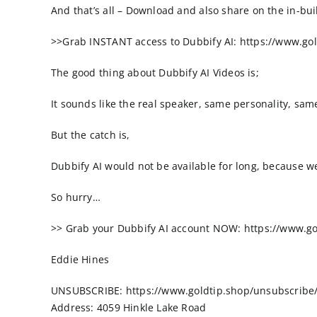
And that’s all – Download and also share on the in-bu
>>Grab INSTANT access to Dubbify AI: https://www.gol
The good thing about Dubbify AI Videos is;
It sounds like the real speaker, same personality, sa
But the catch is,
Dubbify AI would not be available for long, because we
So hurry…
>> Grab your Dubbify AI account NOW: https://www.go
Eddie Hines
UNSUBSCRIBE: https://www.goldtip.shop/unsubscribe/
Address: 4059 Hinkle Lake Road