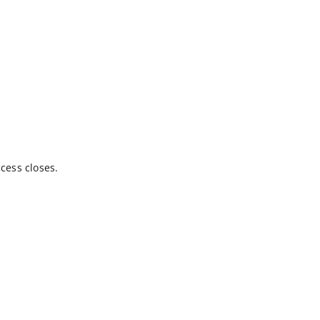
cess closes.