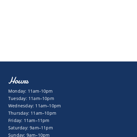
Hours
Monday: 11am-10pm
Tuesday: 11am–10pm
Wednesday: 11am–10pm
Thursday: 11am–10pm
Friday: 11am–11pm
Saturday: 9am–11pm
Sunday: 9am–10pm