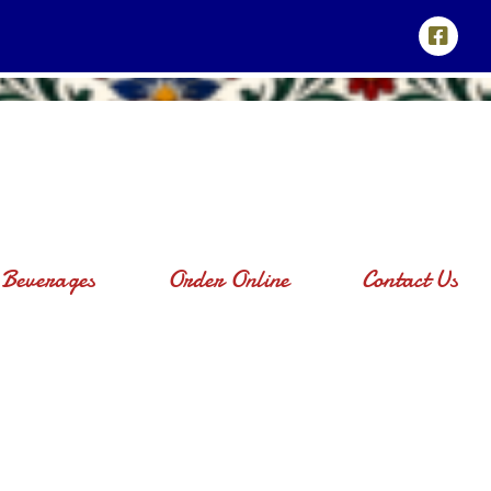
Beverages
Order Online
Contact Us