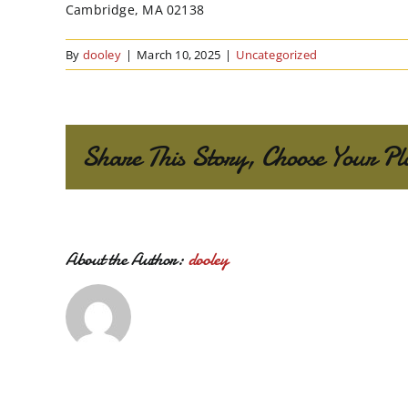
Cambridge, MA 02138
By
dooley
|
March 10, 2025
|
Uncategorized
Share This Story, Choose Your Pl
About the Author:
dooley