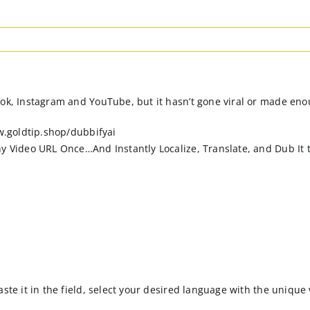
ok, Instagram and YouTube, but it hasn’t gone viral or made enou
ww.goldtip.shop/dubbifyai
ny Video URL Once…And Instantly Localize, Translate, and Dub It t
ste it in the field, select your desired language with the unique 