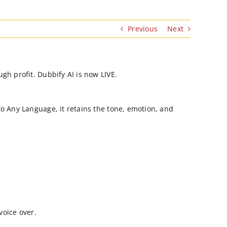
Previous
Next
gh profit. Dubbify AI is now LIVE.
o Any Language, it retains the tone, emotion, and
voice over.