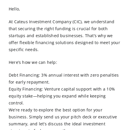
Order Online
Hello,
Contact Us
At Cateus Investment Company (CIC), we understand
that securing the right funding is crucial for both
startups and established businesses. That’s why we
offer flexible financing solutions designed to meet your
specific needs.
Here’s how we can help:
Debt Financing: 3% annual interest with zero penalties
for early repayment.
Equity Financing: Venture capital support with a 10%
equity stake—helping you expand while keeping
control.
We’re ready to explore the best option for your
business. Simply send us your pitch deck or executive
summary, and let’s discuss the ideal investment