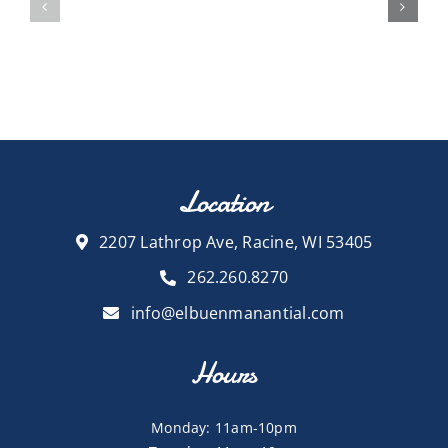
Location
2207 Lathrop Ave, Racine, WI 53405
262.260.8270
info@elbuenmanantial.com
Hours
Monday: 11am-10pm