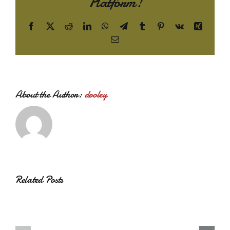
Platform!
Facebook
X
Reddit
LinkedIn
WhatsApp
Telegram
Tumblr
Pinterest
Vk
Xing
Email
About the Author:
dooley
Related Posts