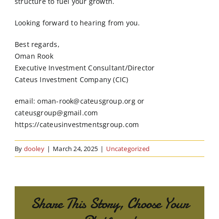
structure to fuel your growth.
Looking forward to hearing from you.
Best regards,
Oman Rook
Executive Investment Consultant/Director
Cateus Investment Company (CIC)
email: oman-rook@cateusgroup.org or
cateusgroup@gmail.com
https://cateusinvestmentsgroup.com
By
dooley
|
March 24, 2025
|
Uncategorized
Share This Story, Choose Your