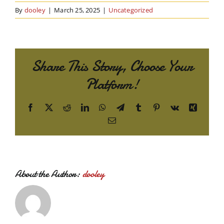
By
dooley
|
March 25, 2025
|
Uncategorized
Share This Story, Choose Your
Platform!
Facebook
X
Reddit
LinkedIn
WhatsApp
Telegram
Tumblr
Pinterest
Vk
Xing
Email
About the Author:
dooley