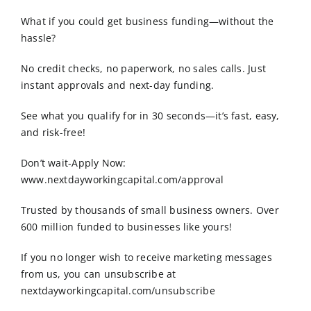
Order Online
What if you could get business funding—without the
hassle?
Contact Us
No credit checks, no paperwork, no sales calls. Just
instant approvals and next-day funding.
See what you qualify for in 30 seconds—it’s fast, easy,
and risk-free!
Don’t wait-Apply Now:
www.nextdayworkingcapital.com/approval
Trusted by thousands of small business owners. Over
600 million funded to businesses like yours!
If you no longer wish to receive marketing messages
from us, you can unsubscribe at
nextdayworkingcapital.com/unsubscribe