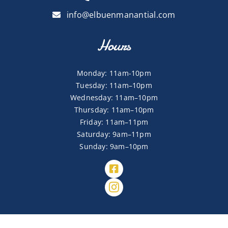
info@elbuenmanantial.com
Hours
Monday: 11am-10pm
Tuesday: 11am–10pm
Wednesday: 11am–10pm
Thursday: 11am–10pm
Friday: 11am–11pm
Saturday: 9am–11pm
Sunday: 9am–10pm