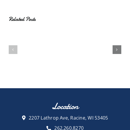
Related Posts
Location
2207 Lathrop Ave, Racine, WI 53405
262.260.8270